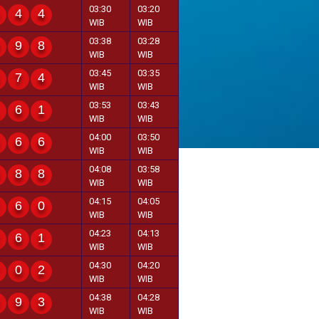
03:30
03:20
4
4
WIB
WIB
03:38
03:28
9
8
WIB
WIB
03:45
03:35
7
4
WIB
WIB
03:53
03:43
6
1
WIB
WIB
04:00
03:50
6
6
WIB
WIB
04:08
03:58
8
8
WIB
WIB
04:15
04:05
6
0
WIB
WIB
04:23
04:13
6
1
WIB
WIB
04:30
04:20
0
2
WIB
WIB
04:38
04:28
9
3
WIB
WIB