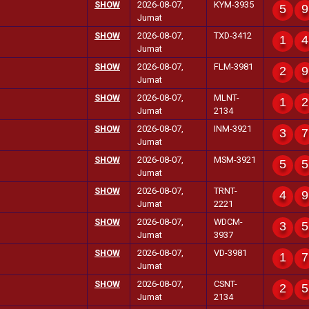
SHOW
2026-08-07,
KYM-3935
5
9
Jumat
SHOW
2026-08-07,
TXD-3412
1
4
Jumat
SHOW
2026-08-07,
FLM-3981
2
9
Jumat
SHOW
2026-08-07,
MLNT-
1
2
Jumat
2134
SHOW
2026-08-07,
INM-3921
3
7
Jumat
SHOW
2026-08-07,
MSM-3921
5
5
Jumat
SHOW
2026-08-07,
TRNT-
4
9
Jumat
2221
SHOW
2026-08-07,
WDCM-
3
5
Jumat
3937
SHOW
2026-08-07,
VD-3981
1
7
Jumat
SHOW
2026-08-07,
CSNT-
2
5
Jumat
2134