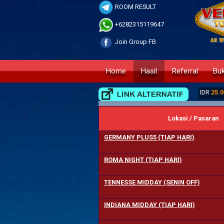
ROOM RESULT
+6282315119647
Join Group FB
Home
Hasil
Referral
Bu
Dear Member VegasTogel, Minimum Deposit adalah IDR
25.000
. Minimum
Lokasi / Pasaran
GERMANY PLUS5 (TIAP HARI)
ROMA NIGHT (TIAP HARI)
TENNESSE MIDDAY (SENIN OFF)
INDIANA MIDDAY (TIAP HARI)