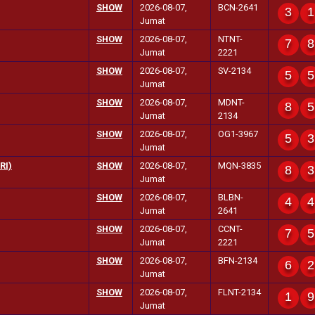
SHOW
2026-08-07,
BCN-2641
3
1
Jumat
SHOW
2026-08-07,
NTNT-
7
8
Jumat
2221
SHOW
2026-08-07,
SV-2134
5
5
Jumat
SHOW
2026-08-07,
MDNT-
8
5
Jumat
2134
SHOW
2026-08-07,
OG1-3967
5
3
Jumat
RI)
SHOW
2026-08-07,
MQN-3835
8
3
Jumat
SHOW
2026-08-07,
BLBN-
4
4
Jumat
2641
SHOW
2026-08-07,
CCNT-
7
5
Jumat
2221
SHOW
2026-08-07,
BFN-2134
6
2
Jumat
SHOW
2026-08-07,
FLNT-2134
1
9
Jumat