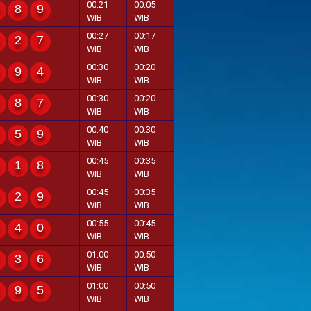
00:21
00:05
8
9
WIB
WIB
00:27
00:17
2
7
WIB
WIB
00:30
00:20
9
4
WIB
WIB
00:30
00:20
8
7
WIB
WIB
00:40
00:30
5
9
WIB
WIB
00:45
00:35
1
8
WIB
WIB
00:45
00:35
2
9
WIB
WIB
00:55
00:45
4
0
WIB
WIB
01:00
00:50
3
6
WIB
WIB
01:00
00:50
9
5
WIB
WIB