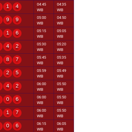
04:45
04:35
1
4
WIB
WIB
05:00
04:50
9
9
WIB
WIB
05:15
05:05
1
6
WIB
WIB
05:30
05:20
4
2
WIB
WIB
05:45
05:35
8
7
WIB
WIB
05:59
05:49
2
5
WIB
WIB
06:00
05:50
4
2
WIB
WIB
06:00
05:50
0
6
WIB
WIB
06:00
05:50
1
7
WIB
WIB
06:15
06:05
0
6
WIB
WIB