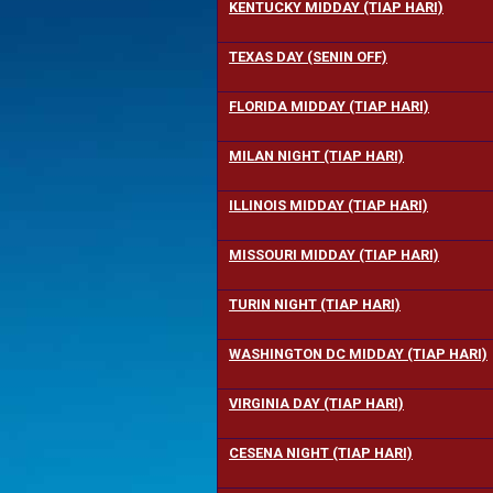
KENTUCKY MIDDAY (TIAP HARI)
TEXAS DAY (SENIN OFF)
FLORIDA MIDDAY (TIAP HARI)
MILAN NIGHT (TIAP HARI)
ILLINOIS MIDDAY (TIAP HARI)
MISSOURI MIDDAY (TIAP HARI)
TURIN NIGHT (TIAP HARI)
WASHINGTON DC MIDDAY (TIAP HARI)
VIRGINIA DAY (TIAP HARI)
CESENA NIGHT (TIAP HARI)