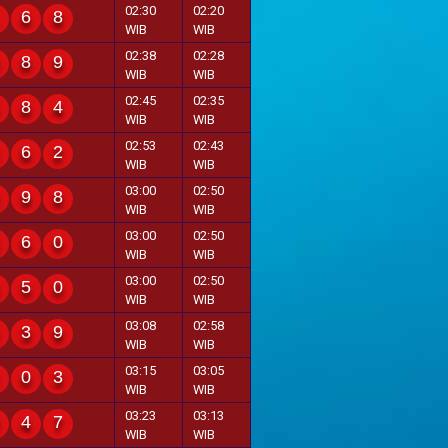
02:30
02:20
6
8
WIB
WIB
02:38
02:28
8
9
WIB
WIB
02:45
02:35
8
4
WIB
WIB
02:53
02:43
6
2
WIB
WIB
03:00
02:50
9
8
WIB
WIB
03:00
02:50
6
0
WIB
WIB
03:00
02:50
5
0
WIB
WIB
03:08
02:58
3
9
WIB
WIB
03:15
03:05
0
3
WIB
WIB
03:23
03:13
4
7
WIB
WIB