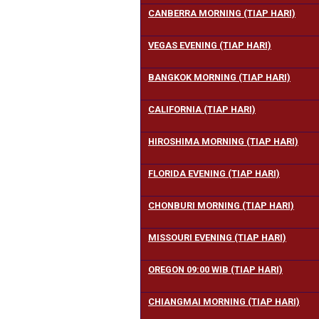
CANBERRA MORNING (TIAP HARI)
VEGAS EVENING (TIAP HARI)
BANGKOK MORNING (TIAP HARI)
CALIFORNIA (TIAP HARI)
HIROSHIMA MORNING (TIAP HARI)
FLORIDA EVENING (TIAP HARI)
CHONBURI MORNING (TIAP HARI)
MISSOURI EVENING (TIAP HARI)
OREGON 09:00 WIB (TIAP HARI)
CHIANGMAI MORNING (TIAP HARI)