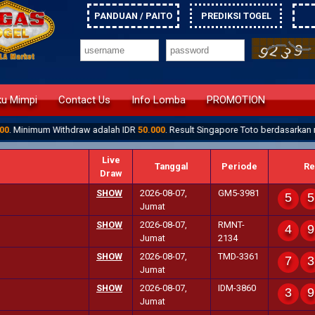
PANDUAN / PAITO
PREDIKSI TOGEL
ku Mimpi
Contact Us
Info Lomba
PROMOTION
 Withdraw adalah IDR
50.000
. Result Singapore Toto berdasarkan rumus konve
Live
Tanggal
Periode
Re
Draw
SHOW
2026-08-07,
GM5-3981
5
5
Jumat
SHOW
2026-08-07,
RMNT-
4
9
Jumat
2134
SHOW
2026-08-07,
TMD-3361
7
3
Jumat
SHOW
2026-08-07,
IDM-3860
3
9
Jumat