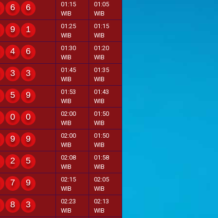
01:15
01:05
6
6
WIB
WIB
01:25
01:15
9
1
WIB
WIB
01:30
01:20
4
6
WIB
WIB
01:45
01:35
3
3
WIB
WIB
01:53
01:43
5
9
WIB
WIB
02:00
01:50
0
0
WIB
WIB
02:00
01:50
9
9
WIB
WIB
02:08
01:58
2
5
WIB
WIB
02:15
02:05
7
9
WIB
WIB
02:23
02:13
8
3
WIB
WIB