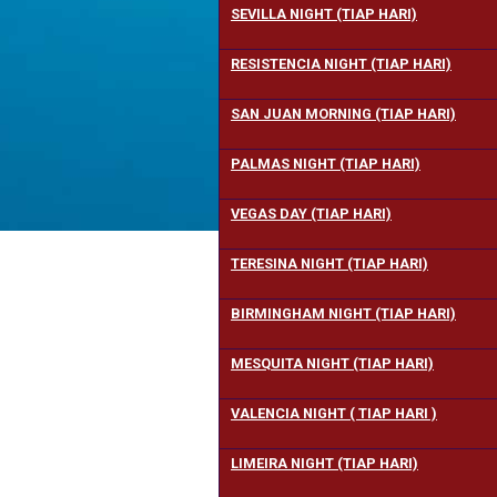
SEVILLA NIGHT (TIAP HARI)
RESISTENCIA NIGHT (TIAP HARI)
SAN JUAN MORNING (TIAP HARI)
PALMAS NIGHT (TIAP HARI)
VEGAS DAY (TIAP HARI)
TERESINA NIGHT (TIAP HARI)
BIRMINGHAM NIGHT (TIAP HARI)
MESQUITA NIGHT (TIAP HARI)
VALENCIA NIGHT ( TIAP HARI )
LIMEIRA NIGHT (TIAP HARI)