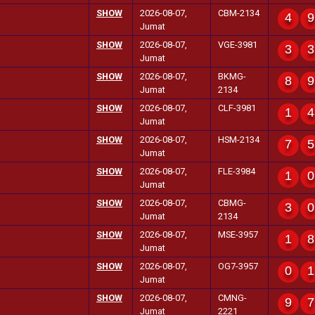
SHOW
2026-08-07,
CBM-2134
4
9
Jumat
SHOW
2026-08-07,
VGE-3981
3
3
Jumat
SHOW
2026-08-07,
BKMG-
8
9
Jumat
2134
SHOW
2026-08-07,
CLF-3981
1
4
Jumat
SHOW
2026-08-07,
HSM-2134
7
5
Jumat
SHOW
2026-08-07,
FLE-3984
1
0
Jumat
SHOW
2026-08-07,
CBMG-
3
0
Jumat
2134
SHOW
2026-08-07,
MSE-3957
1
8
Jumat
SHOW
2026-08-07,
OG7-3957
0
1
Jumat
SHOW
2026-08-07,
CMNG-
9
7
Jumat
2221