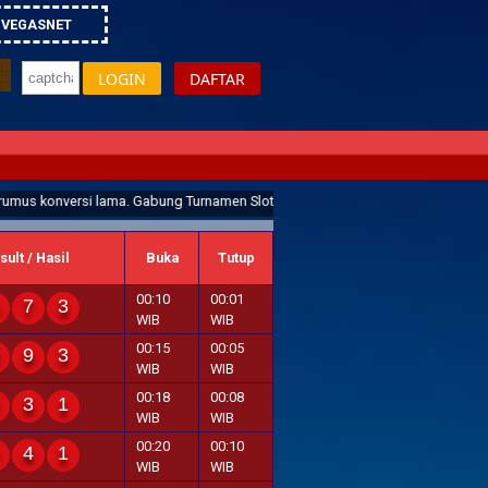
VEGASNET
LOGIN
DAFTAR
rsi lama. Gabung Turnamen Slot Gajian Heboh EKSKLUSIF dan rayakan hari gaj
sult / Hasil
Buka
Tutup
00:10
00:01
7
3
WIB
WIB
00:15
00:05
9
3
WIB
WIB
00:18
00:08
3
1
WIB
WIB
00:20
00:10
4
1
WIB
WIB