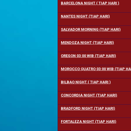
BARCELONA NIGHT ( TIAP HARI )
NANTES NIGHT (TIAP HARI)
SALVADOR MORNING (TIAP HARI)
MENDOZA NIGHT (TIAP HARI)
OREGON 03:00 WIB (TIAP HARI)
MOROCCO QUATRO 03:00 WIB (TIAP HA
BILBAO NIGHT ( TIAP HARI )
CONCORDIA NIGHT (TIAP HARI)
BRADFORD NIGHT (TIAP HARI)
FORTALEZA NIGHT (TIAP HARI)