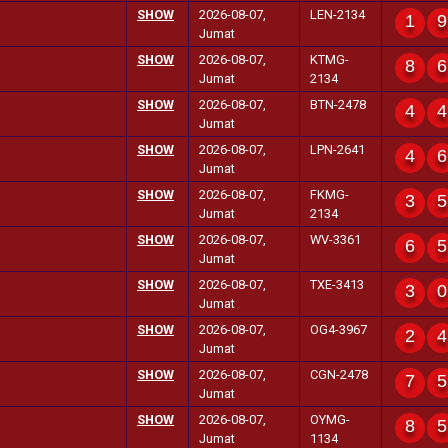
SHOW
2026-08-07,
LEN-2134
1
9
Jumat
SHOW
2026-08-07,
KTMG-
8
6
Jumat
2134
SHOW
2026-08-07,
BTN-2478
4
4
Jumat
SHOW
2026-08-07,
LPN-2641
4
6
Jumat
SHOW
2026-08-07,
FKMG-
3
5
Jumat
2134
SHOW
2026-08-07,
WV-3361
6
5
Jumat
SHOW
2026-08-07,
TXE-3413
3
0
Jumat
SHOW
2026-08-07,
OG4-3967
2
4
Jumat
SHOW
2026-08-07,
CGN-2478
7
5
Jumat
SHOW
2026-08-07,
OYMG-
8
5
Jumat
1134