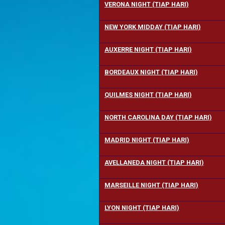
VERONA NIGHT (TIAP HARI)
NEW YORK MIDDAY (TIAP HARI)
AUXERRE NIGHT (TIAP HARI)
BORDEAUX NIGHT (TIAP HARI)
QUILMES NIGHT (TIAP HARI)
NORTH CAROLINA DAY (TIAP HARI)
MADRID NIGHT (TIAP HARI)
AVELLANEDA NIGHT (TIAP HARI)
MARSEILLE NIGHT (TIAP HARI)
LYON NIGHT (TIAP HARI)