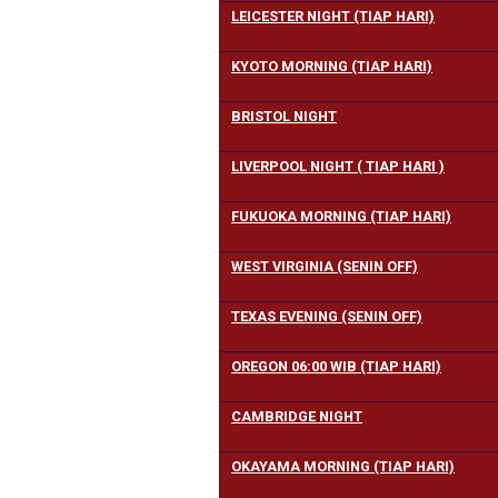
LEICESTER NIGHT (TIAP HARI)
KYOTO MORNING (TIAP HARI)
BRISTOL NIGHT
LIVERPOOL NIGHT ( TIAP HARI )
FUKUOKA MORNING (TIAP HARI)
WEST VIRGINIA (SENIN OFF)
TEXAS EVENING (SENIN OFF)
OREGON 06:00 WIB (TIAP HARI)
CAMBRIDGE NIGHT
OKAYAMA MORNING (TIAP HARI)