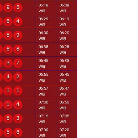
06:18
06:08
9
6
WIB
WIB
06:29
06:19
6
4
WIB
WIB
06:30
06:20
5
9
WIB
WIB
06:38
06:28
6
8
WIB
WIB
06:45
06:35
3
7
WIB
WIB
06:55
06:45
4
2
WIB
WIB
06:57
06:47
1
1
WIB
WIB
07:00
06:50
1
4
WIB
WIB
07:15
07:05
5
3
WIB
WIB
07:30
07:20
5
6
WIB
WIB