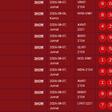
SHOW
2026-08-07,
VRNT-
9
0
Jumat
2134
SHOW
2026-08-06,
NYM-3981
8
3
Kamis
SHOW
2026-08-07,
AXNT-
4
2
Jumat
2221
SHOW
2026-08-07,
BDNT-
5
9
Jumat
2134
SHOW
2026-08-07,
QLNT-
6
5
Jumat
2134
SHOW
2026-08-07,
NCD-3981
1
2
Jumat
SHOW
2026-08-07,
MDN-2134
8
9
Jumat
SHOW
2026-08-07,
AVNT-
1
1
Jumat
2134
SHOW
2026-08-07,
MSNT-
9
8
Jumat
2134
SHOW
2026-08-07,
LYNT-2221
7
3
Jumat