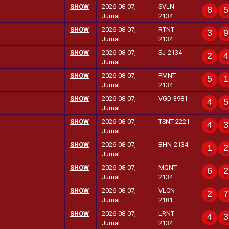
SHOW
2026-08-07,
SVLN-
8
5
Jumat
2134
SHOW
2026-08-07,
RTNT-
3
9
Jumat
2134
SHOW
2026-08-07,
SJ-2134
2
4
Jumat
SHOW
2026-08-07,
PMNT-
5
1
Jumat
2134
SHOW
2026-08-07,
VGD-3981
4
5
Jumat
SHOW
2026-08-07,
TSNT-2221
4
3
Jumat
SHOW
2026-08-07,
BHN-2134
1
2
Jumat
SHOW
2026-08-07,
MQNT-
6
2
Jumat
2134
SHOW
2026-08-07,
VLCN-
2
7
Jumat
2181
SHOW
2026-08-07,
LRNT-
4
3
Jumat
2134