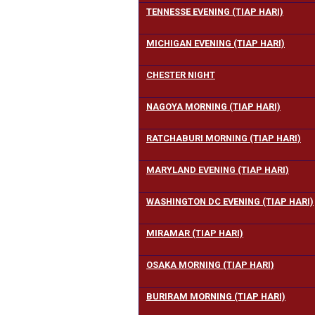
TENNESSE EVENING (TIAP HARI)
MICHIGAN EVENING (TIAP HARI)
CHESTER NIGHT
NAGOYA MORNING (TIAP HARI)
RATCHABURI MORNING (TIAP HARI)
MARYLAND EVENING (TIAP HARI)
WASHINGTON DC EVENING (TIAP HARI)
MIRAMAR (TIAP HARI)
OSAKA MORNING (TIAP HARI)
BURIRAM MORNING (TIAP HARI)