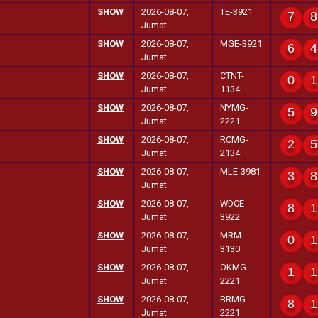
SHOW
2026-08-07,
TE-3921
7
8
Jumat
SHOW
2026-08-07,
MGE-3921
6
4
Jumat
SHOW
2026-08-07,
CTNT-
0
1
Jumat
1134
SHOW
2026-08-07,
NYMG-
5
9
Jumat
2221
SHOW
2026-08-07,
RCMG-
2
5
Jumat
2134
SHOW
2026-08-07,
MLE-3981
3
8
Jumat
SHOW
2026-08-07,
WDCE-
8
1
Jumat
3922
SHOW
2026-08-07,
MRM-
0
1
Jumat
3130
SHOW
2026-08-07,
OKMG-
1
1
Jumat
2221
SHOW
2026-08-07,
BRMG-
8
1
Jumat
2221