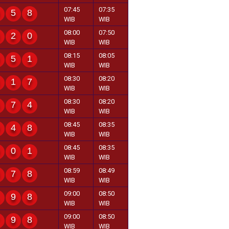
07:45
07:35
5
8
WIB
WIB
08:00
07:50
2
0
WIB
WIB
08:15
08:05
5
1
WIB
WIB
08:30
08:20
1
7
WIB
WIB
08:30
08:20
7
4
WIB
WIB
08:45
08:35
4
8
WIB
WIB
08:45
08:35
0
1
WIB
WIB
08:59
08:49
7
8
WIB
WIB
09:00
08:50
9
8
WIB
WIB
09:00
08:50
9
8
WIB
WIB